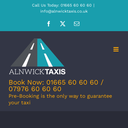
Skip
Call Us Today: 01665 60 60 60
|
info@alnwicktaxis.co.uk
to
content
Facebook
X
Email
Book Now: 01665 60 60 60 /
07976 60 60 60
Pre-Booking is the only way to guarantee
your taxi