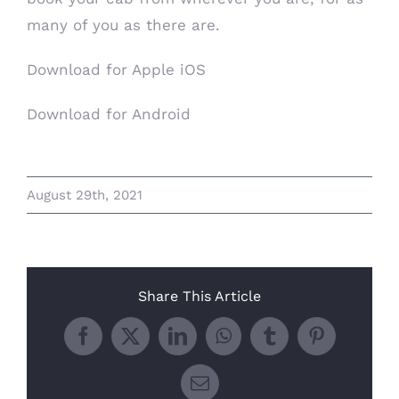
many of you as there are.
Download for Apple iOS
Download for Android
August 29th, 2021
Share This Article
Facebook
X
LinkedIn
WhatsApp
Tumblr
Pinterest
Email