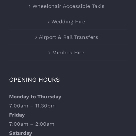
Wheelchair Accessible Taxis
Wedding Hire
Airport & Rail Transfers
Minibus Hire
OPENING HOURS
Monday to Thursday
7:00am – 11:30pm
Friday
7:00am – 2:00am
Saturday