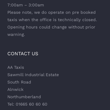
7:00am – 3:00am
Please note, we do operate on pre booked
taxis when the office is technically closed.
Opening hours could change without prior
warning.
CONTACT US
AA Taxis
Sawmill Industrial Estate
South Road
Alnwick
Northumberland
Tel: 01665 60 60 60