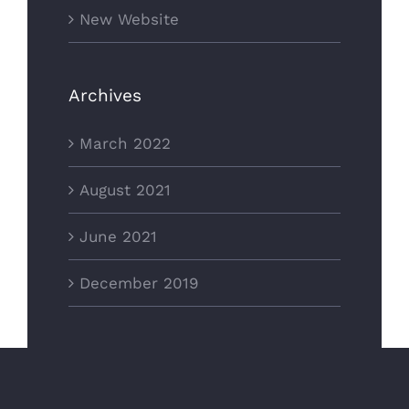
New Website
Archives
March 2022
August 2021
June 2021
December 2019