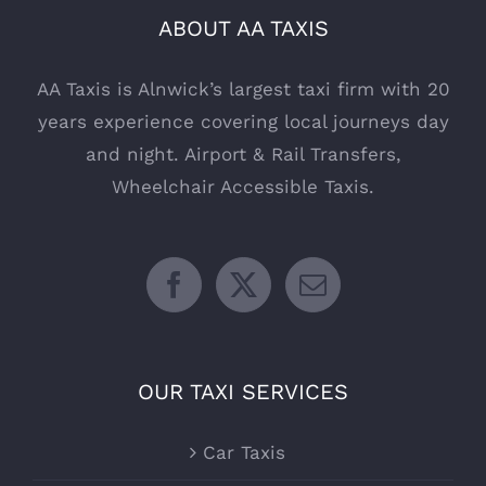
ABOUT AA TAXIS
AA Taxis is Alnwick’s largest taxi firm with 20
years experience covering local journeys day
and night. Airport & Rail Transfers,
Wheelchair Accessible Taxis.
OUR TAXI SERVICES
Car Taxis