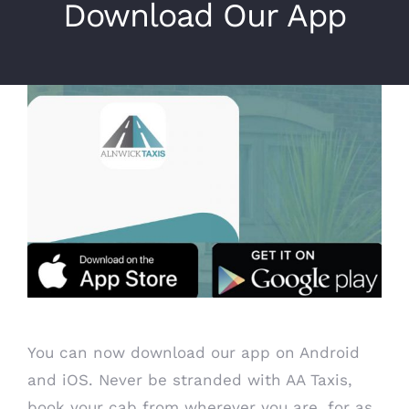
Download Our App
View
Larger
Image
You can now download our app on Android
and iOS. Never be stranded with AA Taxis,
book your cab from wherever you are, for as