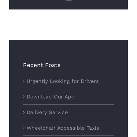
Recent Posts
Urgently Looking for Drivers
Download Our App
Delivery Service
Wheelchair Accessible Taxis