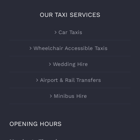
OUR TAXI SERVICES
Car Taxis
Wheelchair Accessible Taxis
Wedding Hire
Airport & Rail Transfers
Minibus Hire
OPENING HOURS