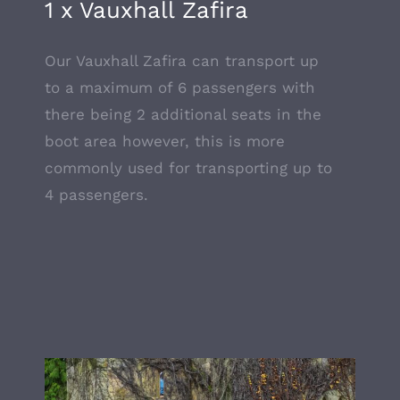
1 x Vauxhall Zafira
Our Vauxhall Zafira can transport up
to a maximum of 6 passengers with
there being 2 additional seats in the
boot area however, this is more
commonly used for transporting up to
4 passengers.