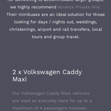
we highly recommend
Alnwick Private Hire.
Their minibuses are an ideal solution for those
looking for days / nights out, weddings,
christenings, airport and rail transfers, local
tours and group travel.
2 x Volkswagen Caddy
Maxi
Our Volkswagen Caddy Maxi vehicles
are used as everyday taxis for up to a
maximum of 4 passengers however,