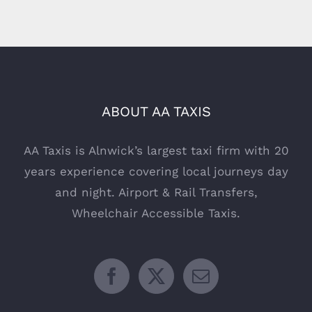
ABOUT AA TAXIS
AA Taxis is Alnwick’s largest taxi firm with 20
years experience covering local journeys day
and night. Airport & Rail Transfers,
Wheelchair Accessible Taxis.