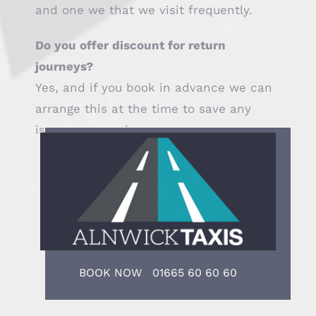
and one we that we visit frequently.
Do you offer discount for return
journeys?
Yes, and if you book in advance we can
arrange this at the time to save any
issues on your journey.
BOOK NOW 01665 60 60 60