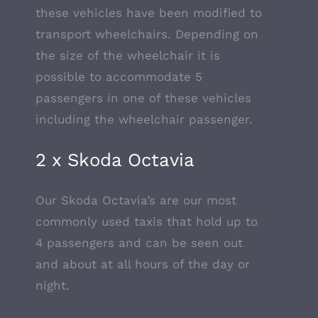
these vehicles have been modified to
transport wheelchairs. Depending on
the size of the wheelchair it is
possible to accommodate 5
passengers in one of these vehicles
including the wheelchair passenger.
2 x Skoda Octavia
Our Skoda Octavia’s are our most
commonly used taxis that hold up to
4 passengers and can be seen out
and about at all hours of the day or
night.