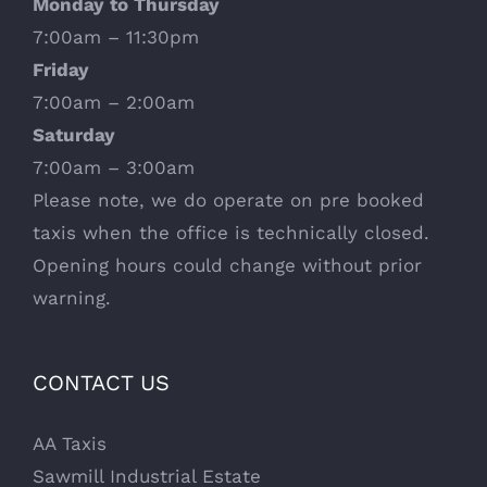
Monday to Thursday
7:00am – 11:30pm
Friday
7:00am – 2:00am
Saturday
7:00am – 3:00am
Please note, we do operate on pre booked
taxis when the office is technically closed.
Opening hours could change without prior
warning.
CONTACT US
AA Taxis
Sawmill Industrial Estate