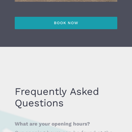
BOOK NOW
Frequently Asked
Questions
What are your opening hours?