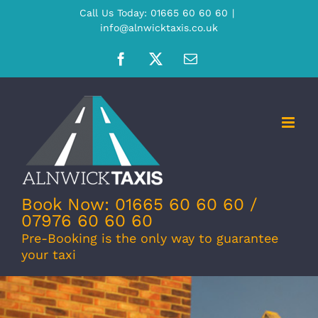
Skip
Call Us Today: 01665 60 60 60
|
info@alnwicktaxis.co.uk
to
content
Facebook
X
Email
Book Now: 01665 60 60 60 /
07976 60 60 60
Pre-Booking is the only way to guarantee
your taxi