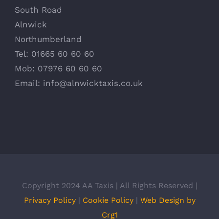
South Road
Alnwick
Northumberland
Tel: 01665 60 60 60
Mob: 07976 60 60 60
Email:
info@alnwicktaxis.co.uk
Copyright 2024 AA Taxis | All Rights Reserved |
Privacy Policy
|
Cookie Policy
|
Web Design by
Crg1