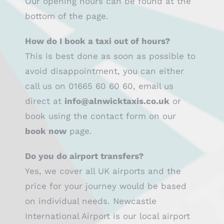
Our opening hours can be found at the
bottom of the page.
How do I book a taxi out of hours?
This is best done as soon as possible to
avoid disappointment, you can either
call us on 01665 60 60 60, email us
direct at
info@alnwicktaxis.co.uk
or
book using the contact form on our
book now
page.
Do you do airport transfers?
Yes, we cover all UK airports and the
price for your journey would be based
on individual needs. Newcastle
International Airport is our local airport