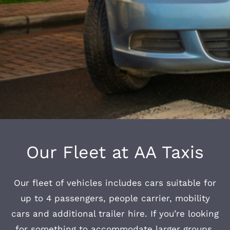
Our Fleet at AA Taxis
Our fleet of vehicles includes cars suitable for
up to 4 passengers, people carrier, mobility
cars and additional trailer hire. If you’re looking
for something to accommodate larger groups,