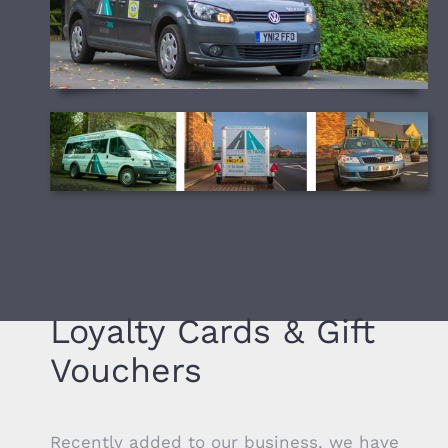
Loyalty Cards & Gift
Vouchers
Recently added to our business, we have