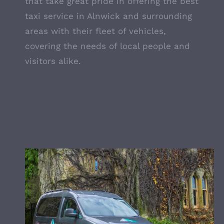
that take great pride in offering the best
taxi service in Alnwick and surrounding
areas with their fleet of vehicles,
covering the needs of local people and
visitors alike.