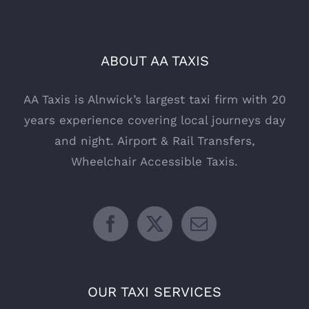
ABOUT AA TAXIS
AA Taxis is Alnwick’s largest taxi firm with 20
years experience covering local journeys day
and night. Airport & Rail Transfers,
Wheelchair Accessible Taxis.
OUR TAXI SERVICES