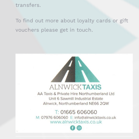
transfers.
To find out more about loyalty cards or gift
vouchers please get in touch.