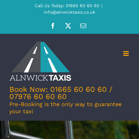
Skip
Call Us Today: 01665 60 60 60
|
info@alnwicktaxis.co.uk
to
content
Facebook
X
Email
Book Now: 01665 60 60 60 /
07976 60 60 60
Pre-Booking is the only way to guarantee
your taxi