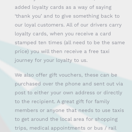
added loyalty cards as a way of saying
‘thank you’ and to give something back to
our loyal customers. All of our drivers carry
loyalty cards, when you receive a card
stamped ten times (all need to be the same
price) you will then receive a free taxi
journey for your loyalty to us.
We also offer gift vouchers, these can be
purchased over the phone and sent out via
post to either your own address or directly
to the recipient. A great gift for family
members or anyone that needs to use taxis
to get around the local area for shopping
trips, medical appointments or bus / rail