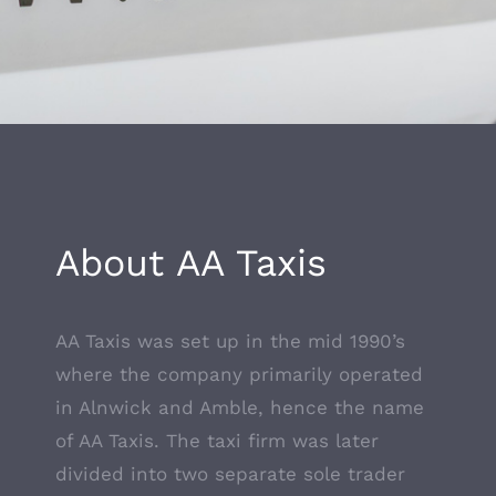
About AA Taxis
AA Taxis was set up in the mid 1990’s
where the company primarily operated
in Alnwick and Amble, hence the name
of AA Taxis. The taxi firm was later
divided into two separate sole trader