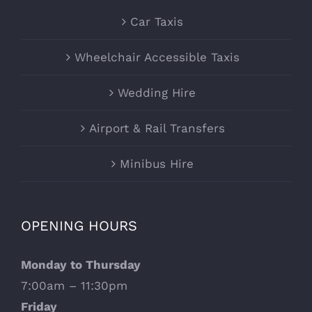
Car Taxis
Wheelchair Accessible Taxis
Wedding Hire
Airport & Rail Transfers
Minibus Hire
OPENING HOURS
Monday to Thursday
7:00am – 11:30pm
Friday