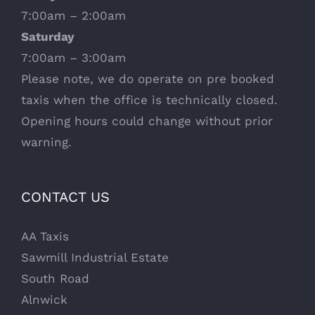
7:00am – 2:00am
Saturday
7:00am – 3:00am
Please note, we do operate on pre booked
taxis when the office is technically closed.
Opening hours could change without prior
warning.
CONTACT US
AA Taxis
Sawmill Industrial Estate
South Road
Alnwick