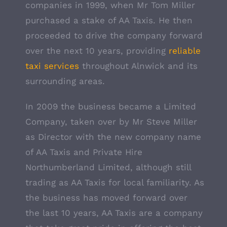
companies in 1999, when Mr Tom Miller
purchased a stake of AA Taxis. He then
proceeded to drive the company forward
over the next 10 years, providing
reliable
taxi services
throughout Alnwick and its
surrounding areas.
In 2009 the business became a Limited
Company, taken over by Mr Steve Miller
as Director with the new company name
of AA Taxis and Private Hire
Northumberland Limited, although still
trading as AA Taxis for local familiarity. As
the business has moved forward over
the last 10 years, AA Taxis are a company