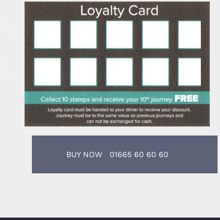
BUY NOW 01665 60 60 60