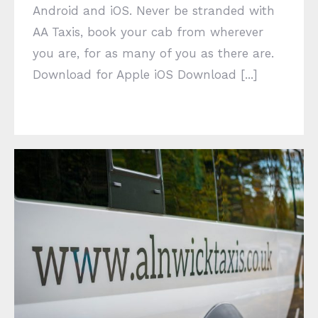
Android and iOS. Never be stranded with
AA Taxis, book your cab from wherever
you are, for as many of you as there are.
Download for Apple iOS Download [...]
Delivery Service