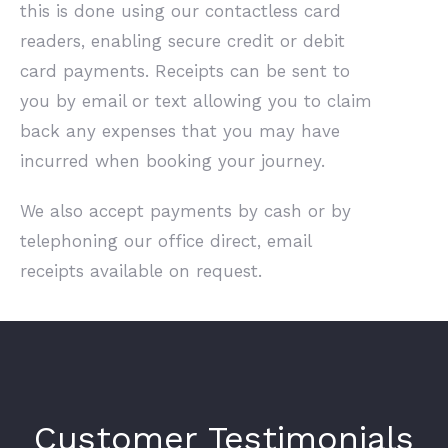
this is done using our contactless card
readers, enabling secure credit or debit
card payments. Receipts can be sent to
you by email or text allowing you to claim
back any expenses that you may have
incurred when booking your journey.
We also accept payments by cash or by
telephoning our office direct, email
receipts available on request.
Customer Testimonials