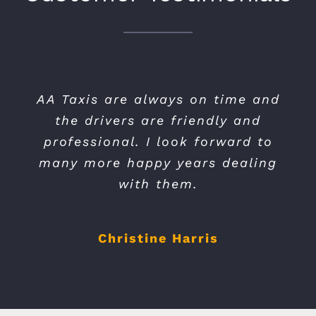
AA Taxis have been our preferred
AA Taxis are always on time and
the drivers are friendly and
taxi provider for the last 6
professional. I look forward to
years, they have always been
many more happy years dealing
prompt and efficient.
with them.
Tony Richards
Christine Harris