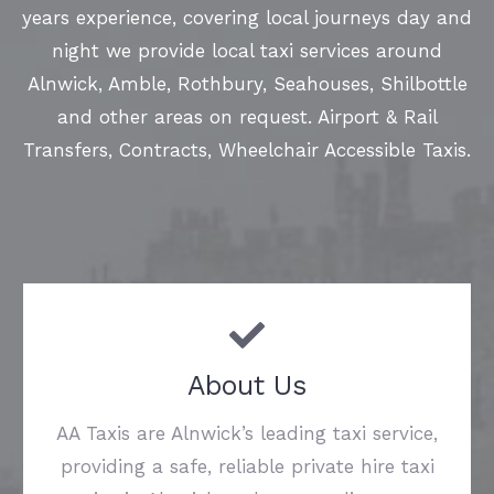
years experience, covering local journeys day and
night we provide local taxi services around
Alnwick, Amble, Rothbury, Seahouses, Shilbottle
and other areas on request. Airport & Rail
Transfers, Contracts, Wheelchair Accessible Taxis.
About Us
AA Taxis are Alnwick’s leading taxi service,
providing a safe, reliable private hire taxi