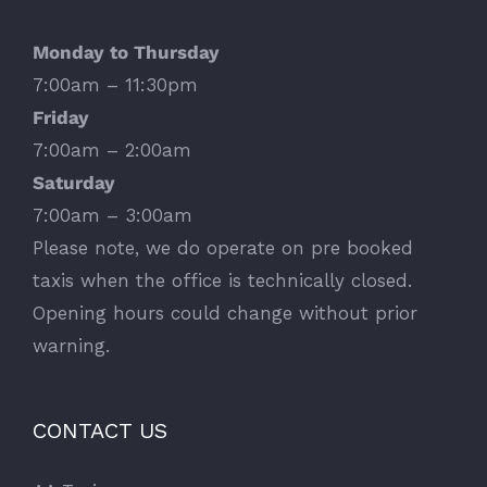
Monday to Thursday
7:00am – 11:30pm
Friday
7:00am – 2:00am
Saturday
7:00am – 3:00am
Please note, we do operate on pre booked
taxis when the office is technically closed.
Opening hours could change without prior
warning.
CONTACT US