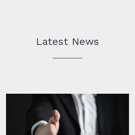
Latest News