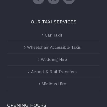
OUR TAXI SERVICES
Car Taxis
Wheelchair Accessible Taxis
Wedding Hire
Airport & Rail Transfers
Minibus Hire
OPENING HOURS