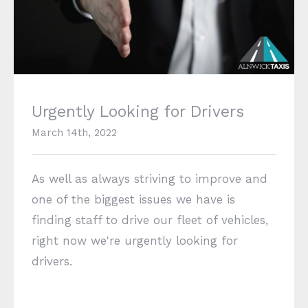
Urgently Looking for Drivers
Urgently Looking for Drivers
March 14th, 2022
As well as always striving to improve and
one of the biggest issues we have is
finding staff to drive our fleet of vehicles,
right now we're urgently looking for
drivers.