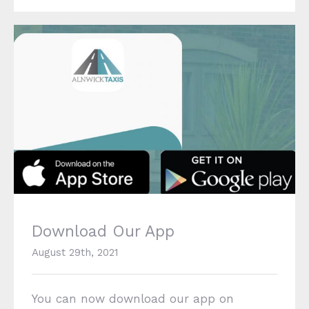
Download Our App
Download Our App
August 29th, 2021
You can now download our app on