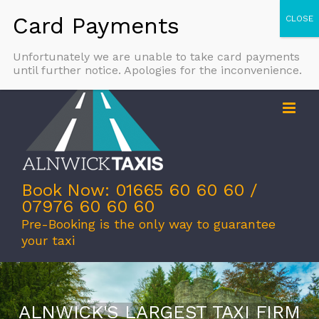
Skip
Call Us Today: 01665 60 60 60
|
info@alnwicktaxis.co.uk
to
Facebook
X
Email
content
Unfortunately we are unable to take card payments
until further notice. Apologies for the inconvenience.
Book Now: 01665 60 60 60 /
07976 60 60 60
Pre-Booking is the only way to guarantee
your taxi
ALNWICK'S LARGEST TAXI FIRM