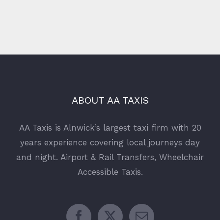
ABOUT AA TAXIS
AA Taxis is Alnwick’s largest taxi firm with 20
years experience covering local journeys day
and night. Airport & Rail Transfers, Wheelchair
Accessible Taxis.