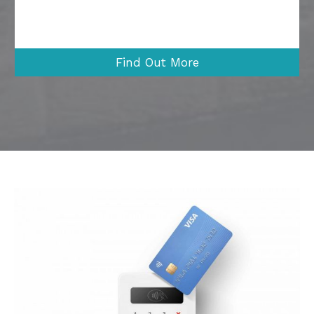
Find Out More