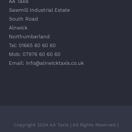
AA Taxis
Sawmill Industrial Estate
South Road
Alnwick
Northumberland
Tel: 01665 60 60 60
Mob: 07976 60 60 60
Email:
info@alnwicktaxis.co.uk
Copyright 2024 AA Taxis | All Rights Reserved |