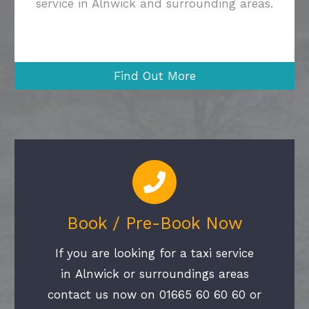
service in Alnwick and surrounding areas.
Find Out More
Book / Pre-Book Now
If you are looking for a taxi service
in Alnwick or surroundings areas
contact us now on 01665 60 60 60 or