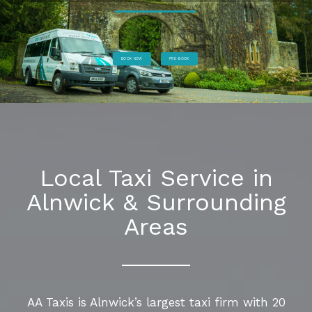
BOOK NOW
PRE-BOOK
Local Taxi Service in
Alnwick & Surrounding
Areas
AA Taxis is Alnwick’s largest taxi firm with 20