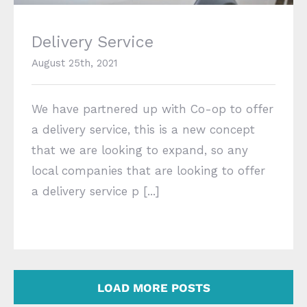
Delivery Service
August 25th, 2021
We have partnered up with Co-op to offer
a delivery service, this is a new concept
that we are looking to expand, so any
local companies that are looking to offer
a delivery service p [...]
LOAD MORE POSTS