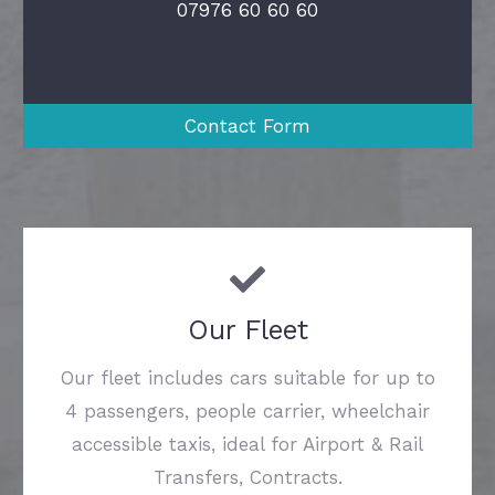
07976 60 60 60
Contact Form
Our Fleet
Our fleet includes cars suitable for up to
4 passengers, people carrier, wheelchair
accessible taxis, ideal for Airport & Rail
Transfers, Contracts.