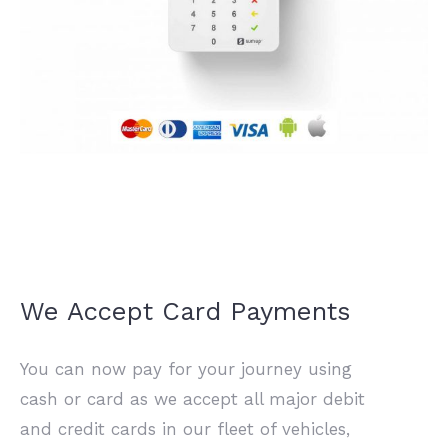
We Accept Card Payments
You can now pay for your journey using
cash or card as we accept all major debit
and credit cards in our fleet of vehicles,