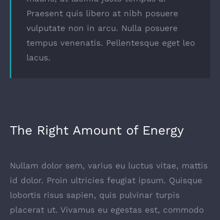
Praesent quis libero at nibh posuere
vulputate non in arcu. Nulla posuere
tempus venenatis. Pellentesque eget leo
lacus.
The Right Amount of Energy
Nullam dolor sem, varius eu luctus vitae, mattis
id dolor. Proin ultricies feugiat ipsum. Quisque
lobortis risus sapien, quis pulvinar turpis
placerat ut. Vivamus eu egestas est, commodo