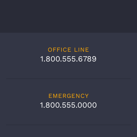
OFFICE LINE
1.800.555.6789
EMERGENCY
1.800.555.0000