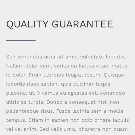
QUALITY GUARANTEE
Sed venenatis urna sit amet vulputate lobortis.
Nullam dolor sem, varius eu luctus vitae, mattis
id dolor. Proin ultricies feugiat ipsum. Quisque
lobortis risus sapien, quis pulvinar turpis
placerat ut. Vivamus eu egestas est, commodo
ultricies turpis. Donec a consequat nisi, non
pellentesque risus. Fusce lacinia sem a mollis
tempus. Etiam in sapien non odio ornare iaculis
vel vel enim. Sed velit urna, pharetra non quam