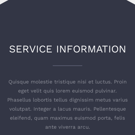
SERVICE INFORMATION
Quisque molestie tristique nisi et luctus. Proin
eget velit quis lorem euismod pulvinar.
Phasellus lobortis tellus dignissim metus varius
volutpat. Integer a lacus mauris. Pellentesque
eleifend, quam maximus euismod porta, felis
ante viverra arcu.