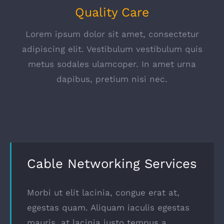
Quality Care
Lorem ipsum dolor sit amet, consectetur
adipiscing elit. Vestibulum vestibulum quis
metus sodales ulamcoper. In amet urna
dapibus, pretium nisi nec.
Cable Networking Services
Morbi ut elit lacinia, congue erat at,
egestas quam. Aliquam iaculis egestas
mauris, at lacinia justo tempus a.