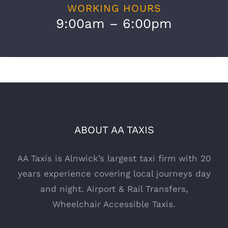
WORKING HOURS
9:00am – 6:00pm
ABOUT AA TAXIS
AA Taxis is Alnwick’s largest taxi firm with 20
years experience covering local journeys day
and night. Airport & Rail Transfers,
Wheelchair Accessible Taxis.