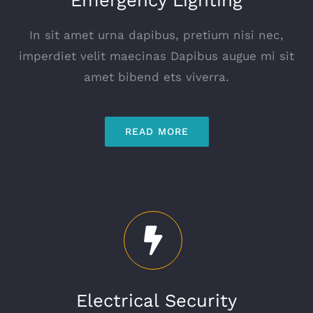
In sit amet urna dapibus, pretium nisi nec,
imperdiet velit maecinas Dapibus augue mi sit
amet bibend ets viverra.
READ MORE
Electrical Security