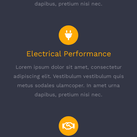
dapibus, pretium nisi nec.
Electrical Performance
Lorem ipsum dolor sit amet, consectetur
adipiscing elit. Vestibulum vestibulum quis
metus sodales ulamcoper. In amet urna
dapibus, pretium nisi nec.