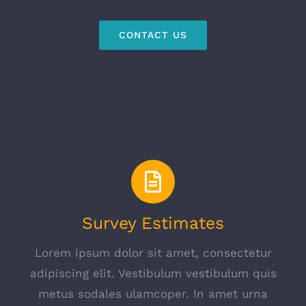
CONTACT US
Survey Estimates
Lorem ipsum dolor sit amet, consectetur
adipiscing elit. Vestibulum vestibulum quis
metus sodales ulamcoper. In amet urna