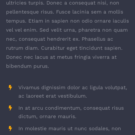
ultricies turpis. Donec a consequat nisi, non
pellentesque risus. Fusce lacinia sem a mollis
tempus. Etiam in sapien non odio ornare iaculis
vel vel enim. Sed velit urna, pharetra non quam
nec, consequat hendrerit ex. Phasellus ac
rutrum diam. Curabitur eget tincidunt sapien.
Donec nec lacus at metus fringia viverra at
bibendum purus.
Vivamus dignissim dolor ac ligula volutpat,
ac laoreet erat vestibulum.
In at arcu condimentum, consequat risus
dictum, ornare mauris.
In molestie mauris ut nunc sodales, non