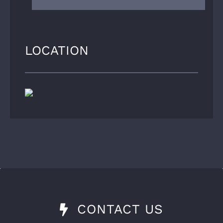
LOCATION
CONTACT US