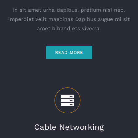
In sit amet urna dapibus, pretium nisi nec,
imperdiet velit maecinas Dapibus augue mi sit
amet bibend ets viverra.
READ MORE
Cable Networking