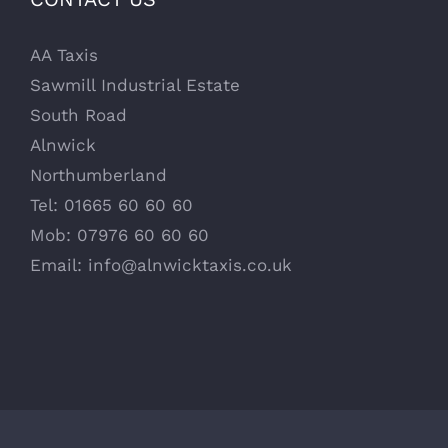
AA Taxis
Sawmill Industrial Estate
South Road
Alnwick
Northumberland
Tel: 01665 60 60 60
Mob: 07976 60 60 60
Email:
info@alnwicktaxis.co.uk