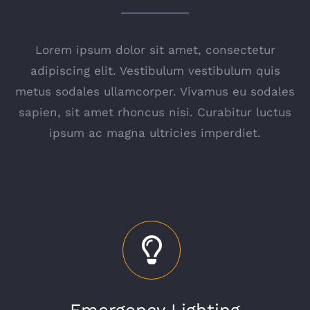
Lorem ipsum dolor sit amet, consectetur
adipiscing elit. Vestibulum vestibulum quis
metus sodales ullamcorper. Vivamus eu sodales
sapien, sit amet rhoncus nisi. Curabitur luctus
ipsum ac magna ultricies imperdiet.
Emergency Lighting