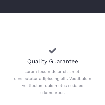
Quality Guarantee
Lorem ipsum dolor sit amet,
consectetur adipiscing elit. Vestibulum
vestibulum quis metus sodales
ullamcorper.