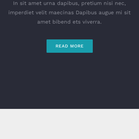
In sit amet urna dapibus, pretium nisi nec,
imperdiet velit maecinas Dapibus augue mi sit
amet bibend ets viverra.
READ MORE