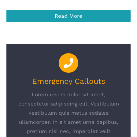
Read More
Emergency Callouts
Lorem ipsum dolor sit amet,
consectetur adipiscing elit. Vestibulum
vestibulum quis metus sodales
ullamcorper. In sit amet urna dapibus,
pretium nisi nec, imperdiet velit