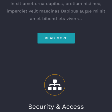
In sit amet urna dapibus, pretium nisi nec,
imperdiet velit maecinas Dapibus augue mi sit
amet bibend ets viverra.
READ MORE
Security & Access