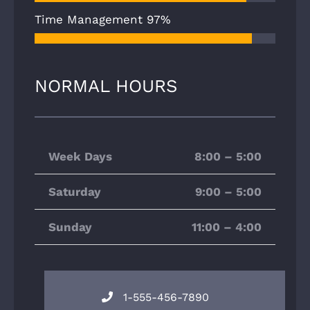
Time Management
97%
NORMAL HOURS
Week Days
8:00 – 5:00
Saturday
9:00 – 5:00
Sunday
11:00 – 4:00
1-555-456-7890