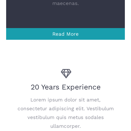
maecenas.
Read More
20 Years Experience
Lorem ipsum dolor sit amet,
consectetur adipiscing elit. Vestibulum
vestibulum quis metus sodales
ullamcorper.