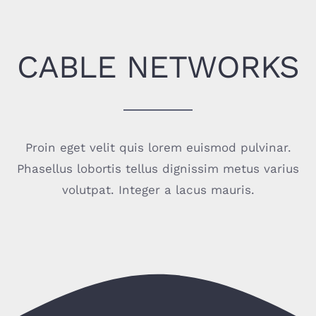
CABLE NETWORKS
Proin eget velit quis lorem euismod pulvinar.
Phasellus lobortis tellus dignissim metus varius
volutpat. Integer a lacus mauris.