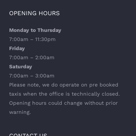
OPENING HOURS
Monday to Thursday
7:00am – 11:30pm
Friday
7:00am – 2:00am
Saturday
7:00am – 3:00am
Please note, we do operate on pre booked
taxis when the office is technically closed.
Opening hours could change without prior
warning.
CONTACT US