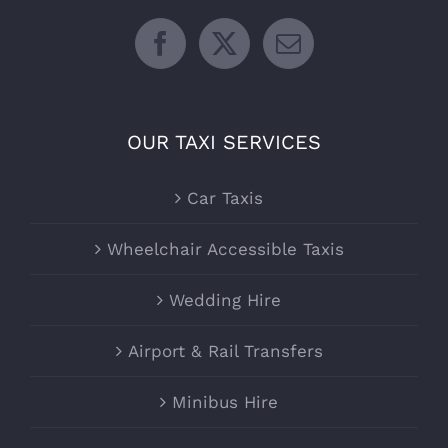
OUR TAXI SERVICES
Car Taxis
Wheelchair Accessible Taxis
Wedding Hire
Airport & Rail Transfers
Minibus Hire