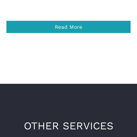
Read More
OTHER SERVICES