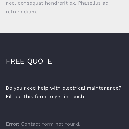
nec, consequat hendrerit ex. Phasellus ac
rutrum diam.
FREE QUOTE
Do you need help with electrical maintenance?
Fill out this form to get in touch.
Error:
Contact form not found.