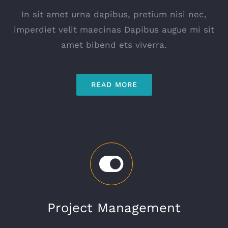
In sit amet urna dapibus, pretium nisi nec,
imperdiet velit maecinas Dapibus augue mi sit
amet bibend ets viverra.
READ MORE
Project Management