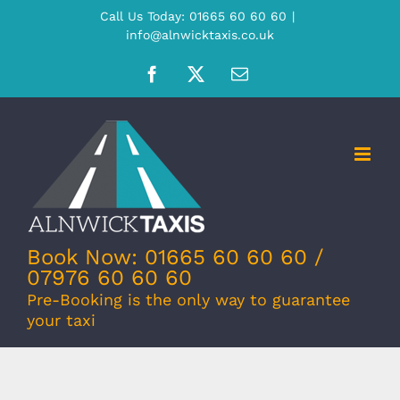
Skip
Call Us Today: 01665 60 60 60
|
info@alnwicktaxis.co.uk
to
content
Facebook
X
Email
Book Now: 01665 60 60 60 /
07976 60 60 60
Pre-Booking is the only way to guarantee
your taxi