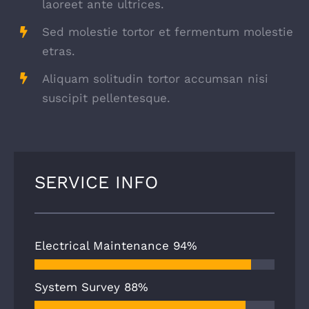
laoreet ante ultrices.
Sed molestie tortor et fermentum molestie
etras.
Aliquam solitudin tortor accumsan nisi
suscipit pellentesque.
SERVICE INFO
Electrical Maintenance
94%
System Survey
88%