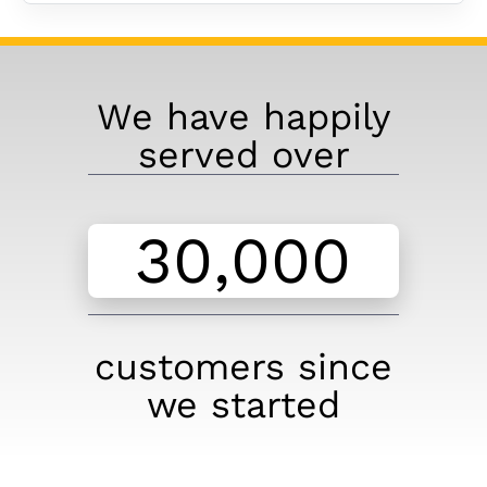
We have happily
served over
customers since
we started