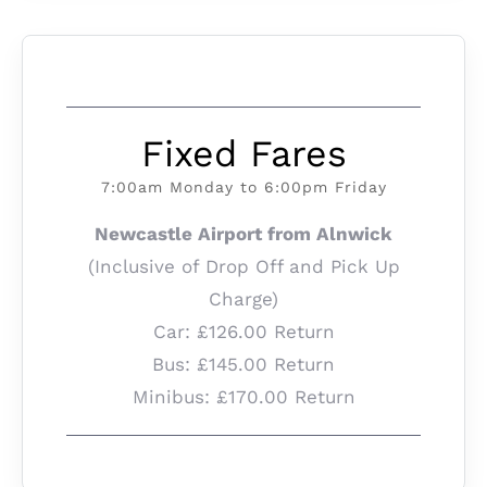
Fixed Fares
7:00am Monday to 6:00pm Friday
Newcastle Airport from Alnwick
(Inclusive of Drop Off and Pick Up
Charge)
Car: £126.00 Return
Bus: £145.00 Return
Minibus: £170.00 Return