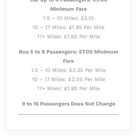
Minimum Fare
1.5 – 10 Miles: £2.10
10 – 17 Miles: £1.85 Per Mile
17+ Miles: £1.60 Per Mile
Bus 5 to 8 Passengers: £7.00 Minimum
Fare
1.5 – 10 Miles: £2.35 Per Mile
10 – 17 Miles: £2.05 Per Mile
17+ Miles: £1.90 Per Mile
9 to 16 Passengers Does Not Change