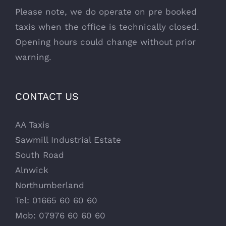
Please note, we do operate on pre booked
taxis when the office is technically closed.
Opening hours could change without prior
warning.
CONTACT US
AA Taxis
Sawmill Industrial Estate
South Road
Alnwick
Northumberland
Tel: 01665 60 60 60
Mob: 07976 60 60 60