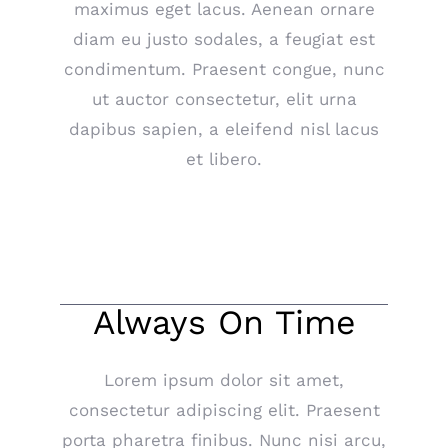
maximus eget lacus. Aenean ornare
diam eu justo sodales, a feugiat est
condimentum. Praesent congue, nunc
ut auctor consectetur, elit urna
dapibus sapien, a eleifend nisl lacus
et libero.
Always On Time
Lorem ipsum dolor sit amet,
consectetur adipiscing elit. Praesent
porta pharetra finibus. Nunc nisi arcu,