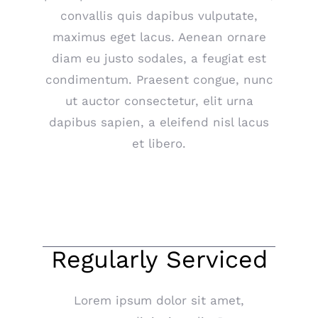
convallis quis dapibus vulputate,
maximus eget lacus. Aenean ornare
diam eu justo sodales, a feugiat est
condimentum. Praesent congue, nunc
ut auctor consectetur, elit urna
dapibus sapien, a eleifend nisl lacus
et libero.
Regularly Serviced
Lorem ipsum dolor sit amet,