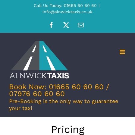
Skip
Call Us Today: 01665 60 60 60
|
info@alnwicktaxis.co.uk
to
content
Facebook
X
Email
Book Now: 01665 60 60 60 /
07976 60 60 60
Pre-Booking is the only way to guarantee
your taxi
Pricing