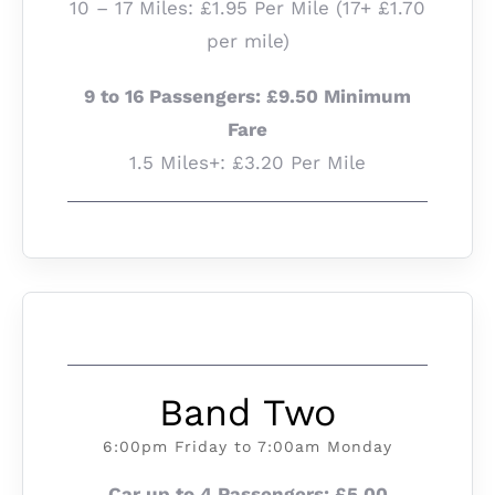
10 – 17 Miles: £1.95 Per Mile (17+ £1.70
per mile)
9 to 16 Passengers: £9.50 Minimum
Fare
1.5 Miles+: £3.20 Per Mile
Band Two
6:00pm Friday to 7:00am Monday
Car up to 4 Passengers: £5.00