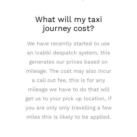
What will my taxi
journey cost?
We have recently started to use
an icabbi despatch system, this
generates our prices based on
mileage. The cost may also incur
a call out fee, this is for any
mileage we have to do that will
get us to your pick up location, if
you are only only travelling a few
miles this is likely to be applied.