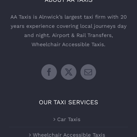
AA Taxis is Alnwick’s largest taxi firm with 20
years experience covering local journeys day
and night. Airport & Rail Transfers,
Wheelchair Accessible Taxis.
OUR TAXI SERVICES
Car Taxis
Wheelchair Accessible Taxis