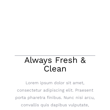
About Our Taxis
Always Fresh &
Clean
Lorem ipsum dolor sit amet,
consectetur adipiscing elit. Praesent
porta pharetra finibus. Nunc nisi arcu,
convallis quis dapibus vulputate,