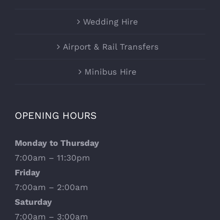
Wedding Hire
Airport & Rail Transfers
Minibus Hire
OPENING HOURS
Monday to Thursday
7:00am – 11:30pm
Friday
7:00am – 2:00am
Saturday
7:00am – 3:00am