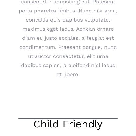
consectetur adipiscing elit. Praesent
porta pharetra finibus. Nunc nisi arcu,
convallis quis dapibus vulputate,
maximus eget lacus. Aenean ornare
diam eu justo sodales, a feugiat est
condimentum. Praesent congue, nunc
ut auctor consectetur, elit urna
dapibus sapien, a eleifend nisl lacus
et libero.
Child Friendly