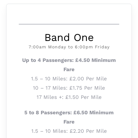
Band One
7:00am Monday to 6:00pm Friday
Up to 4 Passengers: £4.50 Minimum
Fare
1.5 – 10 Miles: £2.00 Per Mile
10 – 17 Miles: £1.75 Per Mile
17 Miles +: £1.50 Per Mile
5 to 8 Passengers: £6.50 Minimum
Fare
1.5 – 10 Miles: £2.20 Per Mile