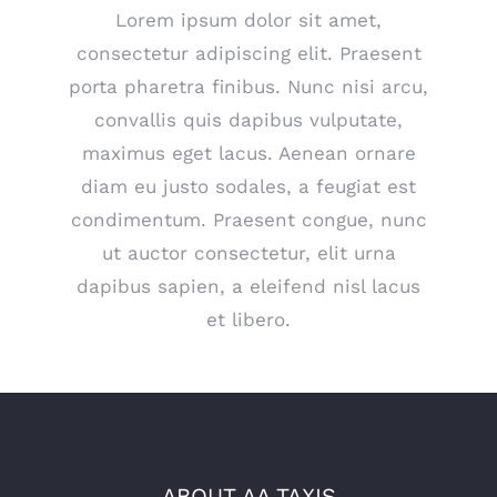
Lorem ipsum dolor sit amet,
consectetur adipiscing elit. Praesent
porta pharetra finibus. Nunc nisi arcu,
convallis quis dapibus vulputate,
maximus eget lacus. Aenean ornare
diam eu justo sodales, a feugiat est
condimentum. Praesent congue, nunc
ut auctor consectetur, elit urna
dapibus sapien, a eleifend nisl lacus
et libero.
ABOUT AA TAXIS