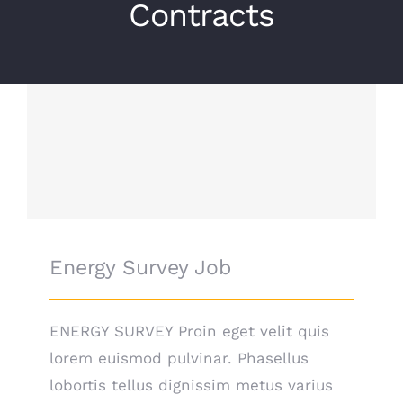
Contracts
Energy Survey Job
Energy Survey Job
ENERGY SURVEY Proin eget velit quis
lorem euismod pulvinar. Phasellus
lobortis tellus dignissim metus varius