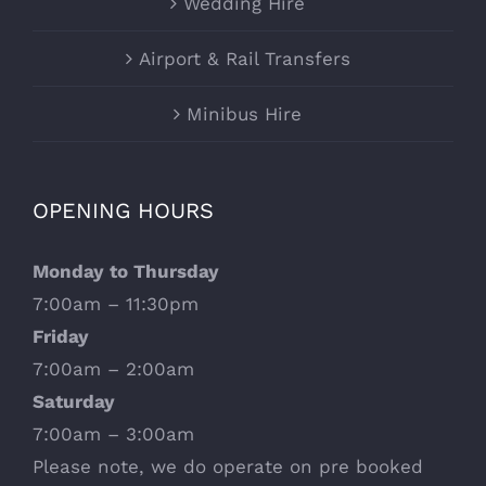
Wedding Hire
Airport & Rail Transfers
Minibus Hire
OPENING HOURS
Monday to Thursday
7:00am – 11:30pm
Friday
7:00am – 2:00am
Saturday
7:00am – 3:00am
Please note, we do operate on pre booked