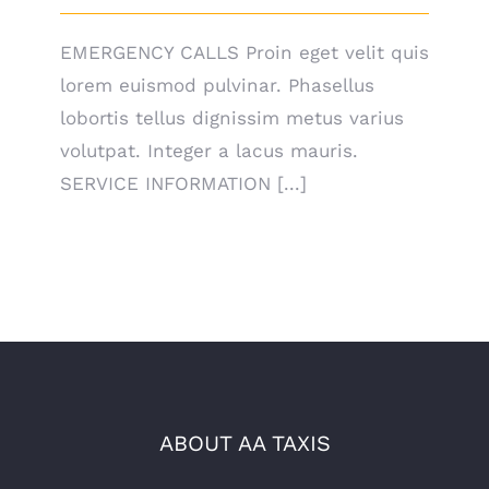
EMERGENCY CALLS Proin eget velit quis
lorem euismod pulvinar. Phasellus
lobortis tellus dignissim metus varius
volutpat. Integer a lacus mauris.
SERVICE INFORMATION [...]
ABOUT AA TAXIS