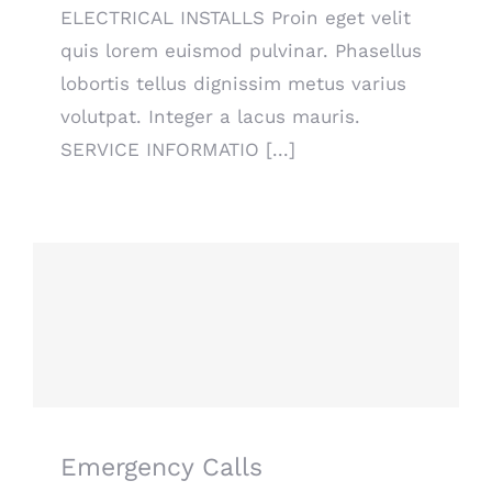
ELECTRICAL INSTALLS Proin eget velit
quis lorem euismod pulvinar. Phasellus
lobortis tellus dignissim metus varius
volutpat. Integer a lacus mauris.
SERVICE INFORMATIO [...]
Emergency Calls
Emergency Calls