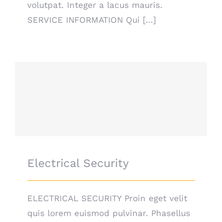
volutpat. Integer a lacus mauris.
SERVICE INFORMATION Qui [...]
Electrical Security
Electrical Security
ELECTRICAL SECURITY Proin eget velit
quis lorem euismod pulvinar. Phasellus