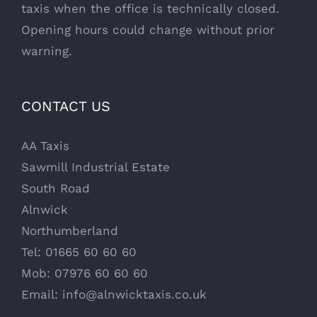
taxis when the office is technically closed.
Opening hours could change without prior
warning.
CONTACT US
AA Taxis
Sawmill Industrial Estate
South Road
Alnwick
Northumberland
Tel: 01665 60 60 60
Mob: 07976 60 60 60
Email:
info@alnwicktaxis.co.uk