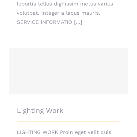
lobortis tellus dignissim metus varius
volutpat. Integer a lacus mauris.
SERVICE INFORMATIO [...]
Lighting Work
Lighting Work
LIGHTING WORK Proin eget velit quis