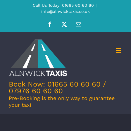
Skip
Call Us Today: 01665 60 60 60
|
info@alnwicktaxis.co.uk
to
content
Facebook
X
Email
Book Now: 01665 60 60 60 /
07976 60 60 60
Pre-Booking is the only way to guarantee
your taxi