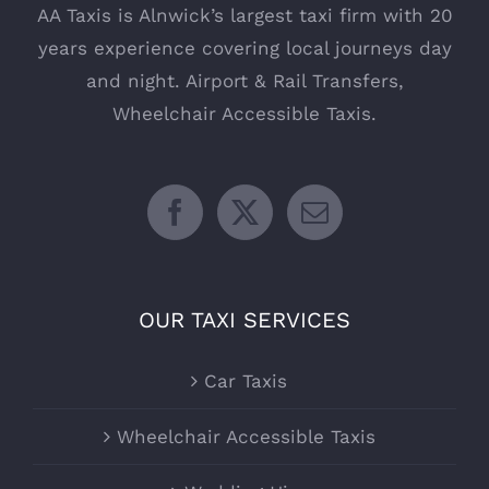
AA Taxis is Alnwick’s largest taxi firm with 20
years experience covering local journeys day
and night. Airport & Rail Transfers,
Wheelchair Accessible Taxis.
OUR TAXI SERVICES
Car Taxis
Wheelchair Accessible Taxis