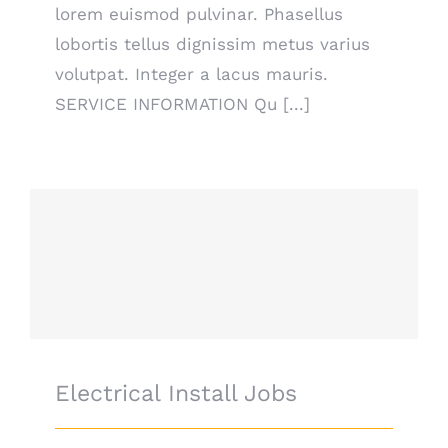
lorem euismod pulvinar. Phasellus
lobortis tellus dignissim metus varius
volutpat. Integer a lacus mauris.
SERVICE INFORMATION Qu [...]
Electrical Install Jobs
Electrical Install Jobs