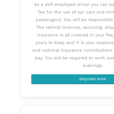
As a self-employed driver you can p
fee for the use of our cars and min
passengers). You will be responsible 
The vehicle licences, servicing, di
insurance is all covered in your fee
yours to keep and it is your responsi
and national insurance contributions
pay. You will be required to work 
evenings.
ENQUIRE NOW