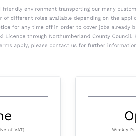
d friendly environment transporting our many custom
f different roles available depending on the applican
otice for any time off in order to cover jobs already 
Taxi Licence through Northumberland County Council. 
erms apply, please contact us for further informatio
ne
O
ive of VAT)
Weekly Pr