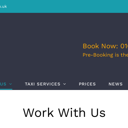
o.uk
Book Now: 01
Pre-Booking is th
 US
TAXI SERVICES
PRICES
NEWS
Work With Us