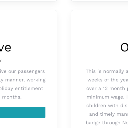
ve
O
r
rive our passengers
This is normally 
ely manner, working
weeks of the yea
oliday entitlement
over a 12 month p
2 months.
minimum wage. In 
children with dis
and timely mann
badge through No