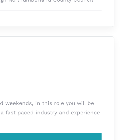
d weekends, in this role you will be
s a fast paced industry and experience