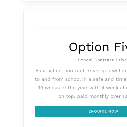
Option Fi
School Contract Drive
As a school contract driver you will d
to and from school in a safe and tim
39 weeks of the year with 4 weeks h
on top, paid monthly over 1
ENQUIRE NOW