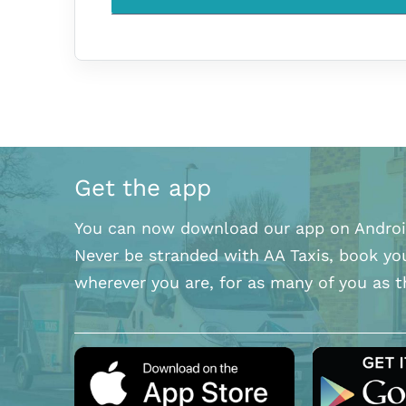
Get the app
You can now download our app on Androi
Never be stranded with AA Taxis, book yo
wherever you are, for as many of you as t