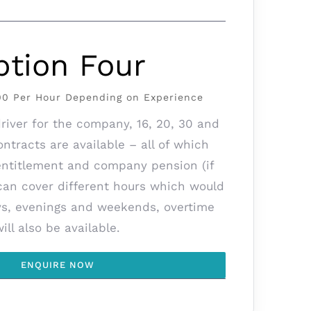
ption Four
.00 Per Hour Depending on Experience
iver for the company, 16, 20, 30 and
ntracts are available – all of which
entitlement and company pension (if
 can cover different hours which would
ys, evenings and weekends, overtime
will also be available.
ENQUIRE NOW