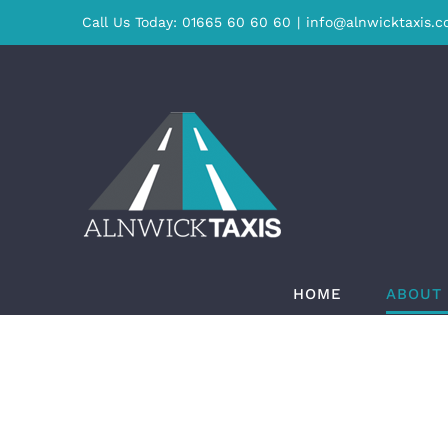
Skip
Call Us Today: 01665 60 60 60
|
info@alnwicktaxis.c
to
content
HOME
ABOUT