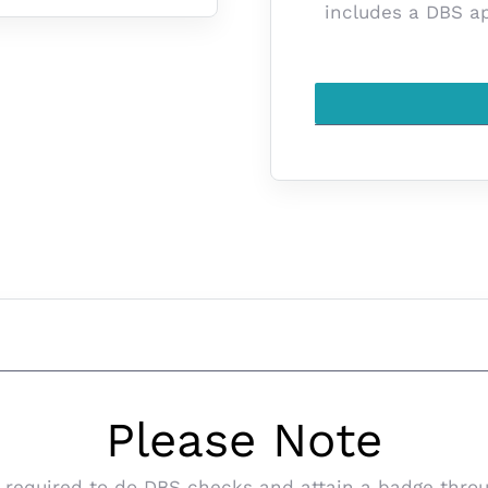
includes a DBS app
Please Note
 be required to do DBS checks and attain a badge th