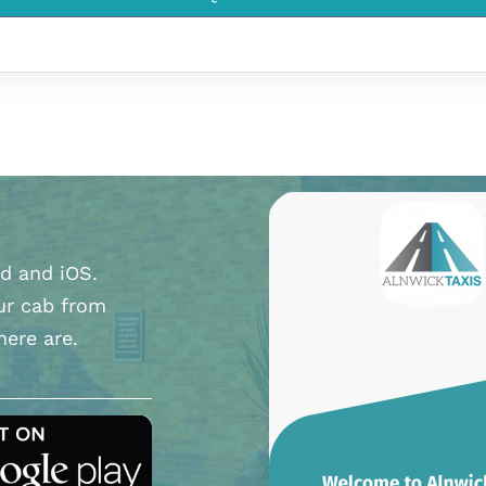
d and iOS.
ur cab from
here are.