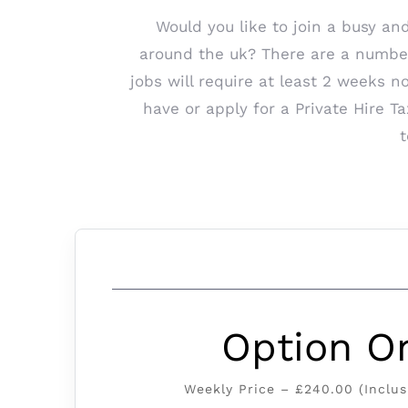
Would you like to join a busy an
around the uk? There are a number o
jobs will require at least 2 weeks n
have or apply for a Private Hire 
t
Option O
Weekly Price – £240.00 (Inclus