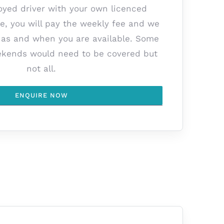
oyed driver with your own licenced
le, you will pay the weekly fee and we
k as and when you are available. Some
kends would need to be covered but
not all.
ENQUIRE NOW