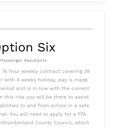
ption Six
Passenger Assistants
a 16 hour weekly contract covering 39
r with 4 weeks holiday, pay is made
eriod and is in line with the current
this role you will be there to assist
abilities to and from school in a safe
er. You will need to apply for a PTA
rthumberland County Council, which