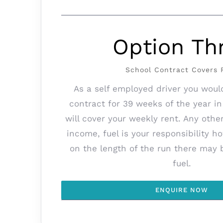
Option Th
School Contract Covers 
As a self employed driver you woul
contract for 39 weeks of the year in
will cover your weekly rent. Any othe
income, fuel is your responsibility 
on the length of the run there may 
fuel.
ENQUIRE NOW