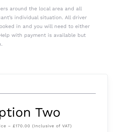
ers around the local area and all
t’s individual situation. All driver
booked in and you will need to either
Help with payment is available but
n.
ption Two
ice – £170.00 (Inclusive of VAT)