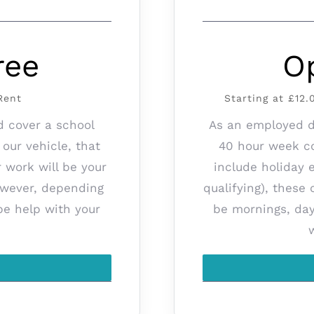
ree
O
Rent
Starting at £12
d cover a school
As an employed dr
 our vehicle, that
40 hour week co
r work will be your
include holiday 
however, depending
qualifying), these
be help with your
be mornings, da