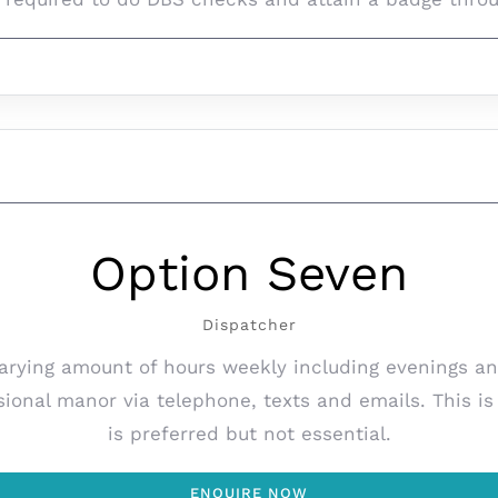
Option Seven
Dispatcher
varying amount of hours weekly including evenings an
sional manor via telephone, texts and emails. This i
is preferred but not essential.
ENQUIRE NOW