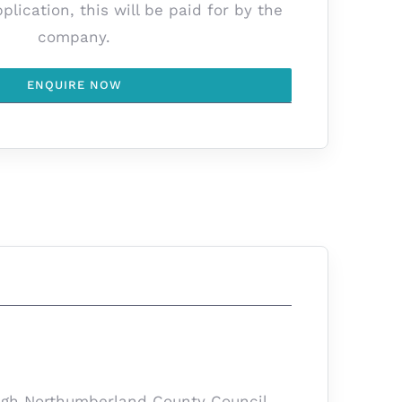
lication, this will be paid for by the
company.
ENQUIRE NOW
rough Northumberland County Council