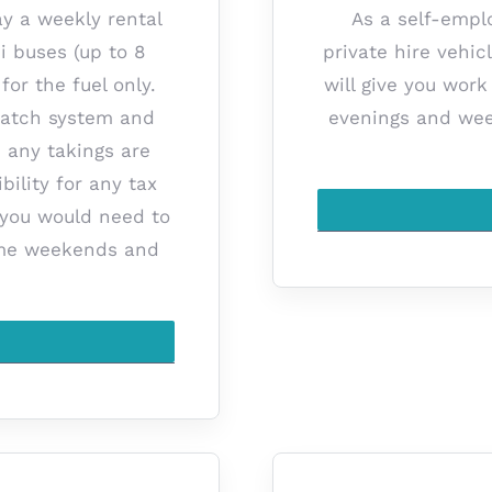
ay a weekly rental
As a self-empl
i buses (up to 8
private hire vehic
for the fuel only.
will give you wor
spatch system and
evenings and wee
, any takings are
bility for any tax
 you would need to
some weekends and