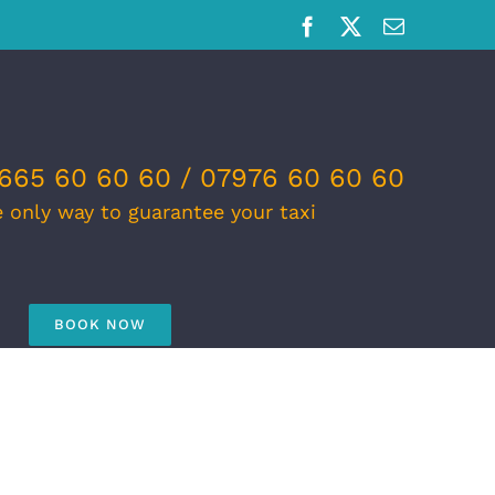
Facebook
X
Email
665 60 60 60 / 07976 60 60 60
e only way to guarantee your taxi
BOOK NOW