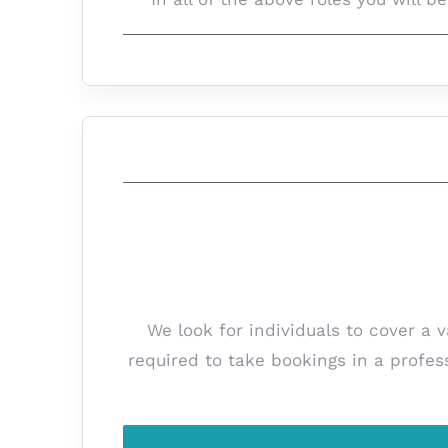
We look for individuals to cover a 
required to take bookings in a profes